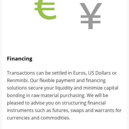
Financing
Transactions can be settled in Euros, US Dollars or
Renminbi. Our flexible payment and financing
solutions secure your liquidity and minimize capital
bonding in raw material purchasing. We will be
pleased to advise you on structuring financial
instruments such as futures, swaps and warrants for
currencies and commodities.