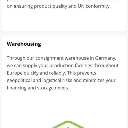
on ensuring product quality and UN conformity.
Warehousing
Through our consignment warehouse in Germany,
we can supply your production facilities throughout
Europe quickly and reliably. This prevents
geopolitical and logistical risks and minimizes your
financing and storage needs.