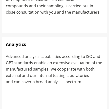
compounds and their sampling is carried out in
close consultation with you and the manufacturers.
Analytics
Advanced analysis capabilities according to ISO and
GBT standards enable an extensive evaluation of the
manufactured samples. We cooperate with both,
external and our internal testing laboratories
and can cover a broad analysis spectrum.