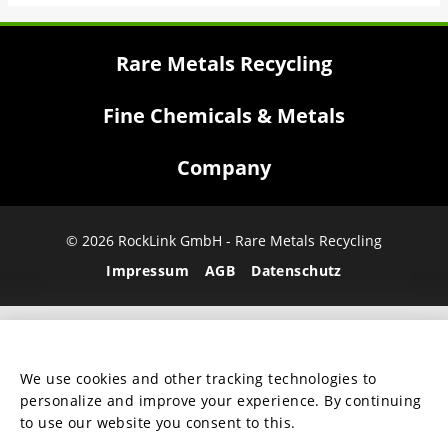
Rare Metals Recycling
Fine Chemicals & Metals
Company
© 2026 RockLink GmbH - Rare Metals Recycling
Impressum
AGB
Datenschutz
We use cookies and other tracking technologies to
personalize and improve your experience. By continuing
to use our website you consent to this.