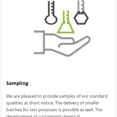
Sampling
We are pleased to provide samples of our standard
qualities at short notice. The delivery of smaller
batches for test purposes is possible as well. The
development of customized chemical