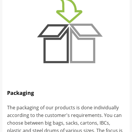
Packaging
The packaging of our products is done individually
according to the customer's requirements. You can
choose between big bags, sacks, cartons, IBCs,
plastic and steel drums of various sizes. The focus is