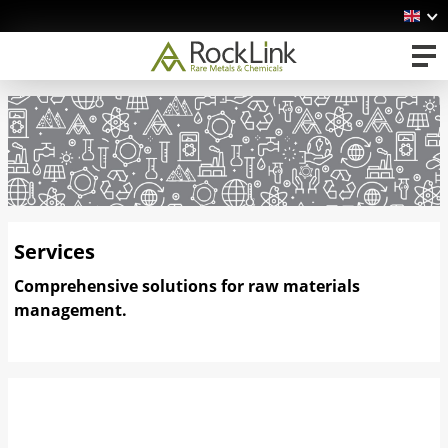
Services
Comprehensive solutions for raw materials
management.