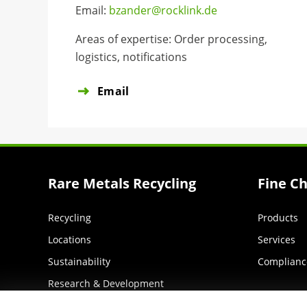
Email:
bzander@rocklink.de
Areas of expertise: Order processing,
logistics, notifications
Email
Rare Metals Recycling
Fine C
Recycling
Products
Locations
Services
Sustainability
Complianc
Research & Development
Services