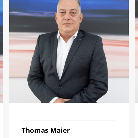
Thomas Maier