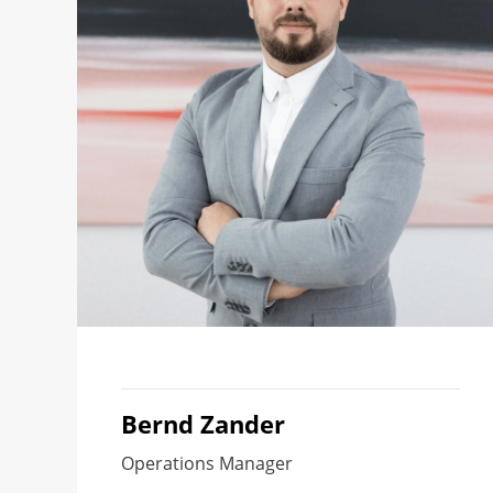
Bernd Zander
Operations Manager