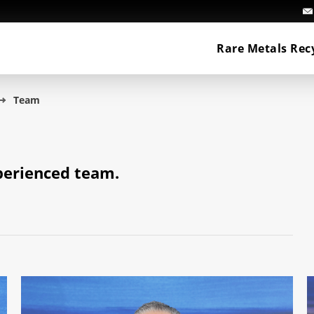
Rare Metals Rec
Team
perienced team.