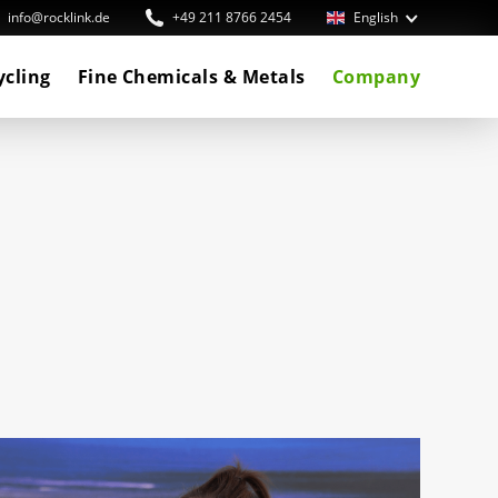
info@rocklink.de
+49 211 8766 2454
English
ycling
Fine Chemicals & Metals
Company