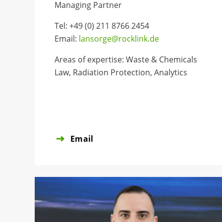
Managing Partner
Tel: +49 (0) 211 8766 2454
Email:
lansorge@rocklink.de
Areas of expertise: Waste & Chemicals
Law, Radiation Protection, Analytics
Email