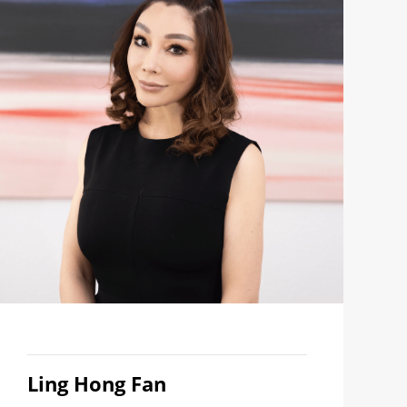
Ling Hong Fan