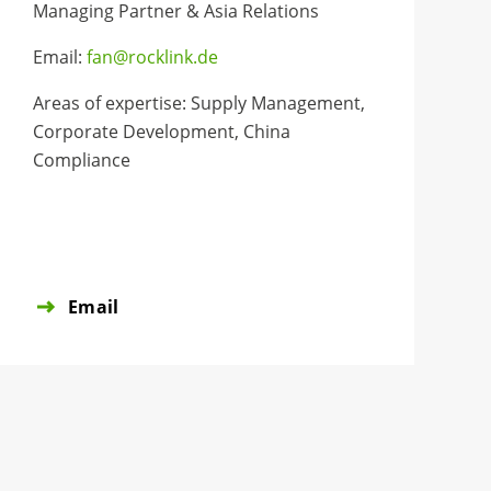
Managing Partner & Asia Relations
Email:
fan@rocklink.de
Areas of expertise: Supply Management,
Corporate Development, China
Compliance
Email