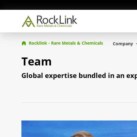
Rocklink - Rare Metals & Chemicals
Company
Team
Global expertise bundled in an ex