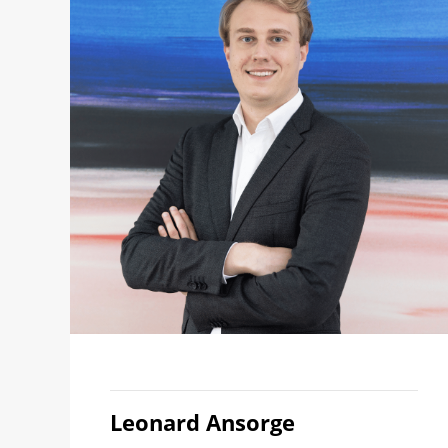
Leonard Ansorge