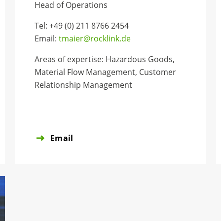
Head of Operations
Tel: +49 (0) 211 8766 2454
Email:
tmaier@rocklink.de
Areas of expertise: Hazardous Goods,
Material Flow Management, Customer
Relationship Management
Email