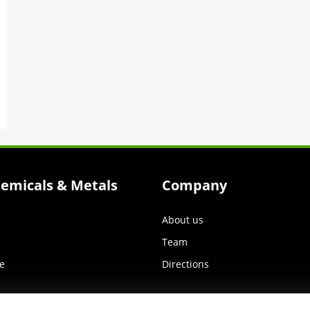
hemicals & Metals
Company
About us
Team
e
Directions